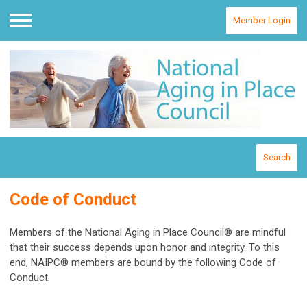
Member Login
Menu
Search
Code of Conduct
Members of the National Aging in Place Council® are mindful
that their success depends upon honor and integrity. To this
end, NAIPC® members are bound by the following Code of
Conduct.