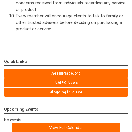
concerns received from individuals regarding any service
or product.
Every member will encourage clients to talk to family or
other trusted advisers before deciding on purchasing a
product or service.
Quick Links
AgeInPlace.org
NAIPC News
Blogging in Place
Upcoming Events
No events
View Full Calendar