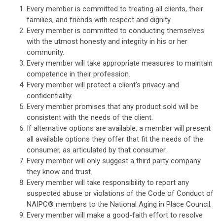
Every member is committed to treating all clients, their
families, and friends with respect and dignity.
Every member is committed to conducting themselves
with the utmost honesty and integrity in his or her
community.
Every member will take appropriate measures to maintain
competence in their profession.
Every member will protect a client’s privacy and
confidentiality.
Every member promises that any product sold will be
consistent with the needs of the client.
If alternative options are available, a member will present
all available options they offer that fit the needs of the
consumer, as articulated by that consumer.
Every member will only suggest a third party company
they know and trust.
Every member will take responsibility to report any
suspected abuse or violations of the Code of Conduct of
NAIPC
®
members to the National Aging in Place Council.
Every member will make a good-faith effort to resolve