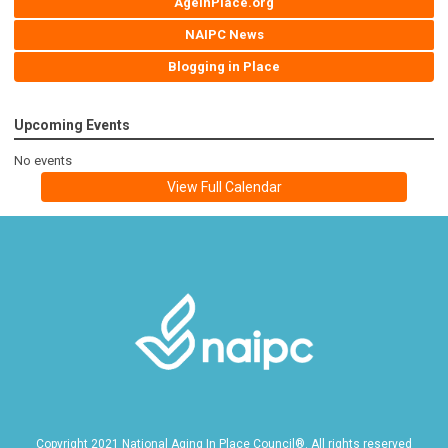
AgeInPlace.org
NAIPC News
Blogging in Place
Upcoming Events
No events
View Full Calendar
Copyright 2021 National Aging In Place Council®. All rights reserved