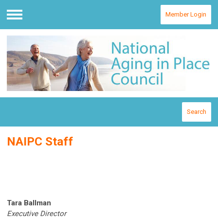
Member Login
Menu
Search
NAIPC Staff
Tara Ballman
Executive Director