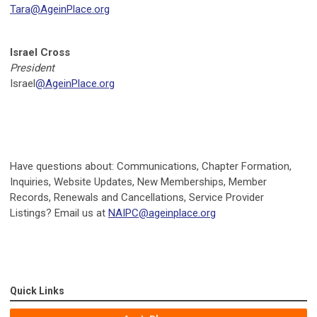
Tara@AgeinPlace.org
Israel Cross
President
Israel
@AgeinPlace.org
Have questions about: Communications, Chapter Formation,
Inquiries, Website Updates, New Memberships, Member
Records, Renewals and Cancellations, Service Provider
Listings? Email us at
NAIPC@ageinplace.org
Quick Links