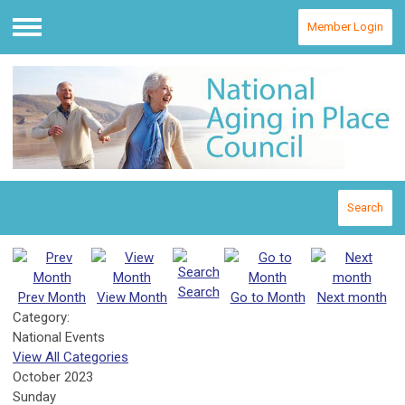
Member Login
Menu
Search
Search
Prev Month
View Month
Go to Month
Next month
Category:
National Events
View All Categories
October 2023
Sunday