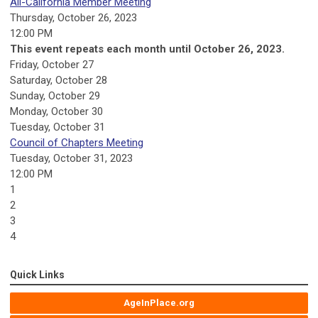
All-California Member Meeting
Thursday, October 26, 2023
12:00 PM
This event repeats each month until October 26, 2023.
Friday,
October
27
Saturday
,
October
28
Sunday
,
October
29
Monday,
October
30
Tuesday,
October
31
Council of Chapters Meeting
Tuesday, October 31, 2023
12:00 PM
1
2
3
4
Quick Links
AgeInPlace.org