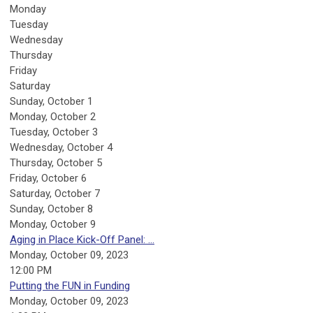
Monday
Tuesday
Wednesday
Thursday
Friday
Saturday
Sunday
,
October
1
Monday,
October
2
Tuesday,
October
3
Wednesday,
October
4
Thursday,
October
5
Friday,
October
6
Saturday
,
October
7
Sunday
,
October
8
Monday,
October
9
Aging in Place Kick-Off Panel: ...
Monday, October 09, 2023
12:00 PM
Putting the FUN in Funding
Monday, October 09, 2023