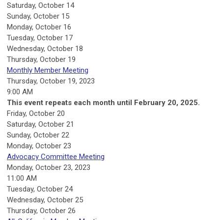
Saturday
,
October
14
Sunday
,
October
15
Monday,
October
16
Tuesday,
October
17
Wednesday,
October
18
Thursday,
October
19
Monthly Member Meeting
Thursday, October 19, 2023
9:00 AM
This event repeats each month until February 20, 2025.
Friday,
October
20
Saturday
,
October
21
Sunday
,
October
22
Monday,
October
23
Advocacy Committee Meeting
Monday, October 23, 2023
11:00 AM
Tuesday,
October
24
Wednesday,
October
25
Thursday,
October
26