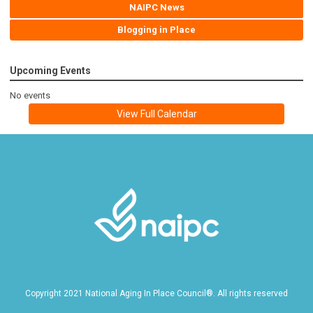
NAIPC News
Blogging in Place
Upcoming Events
No events
View Full Calendar
Copyright 2021 National Aging In Place Council®. All rights reserved