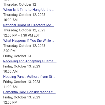
Thursday,
October
12
When Is It Time to Hang Up the ...
Thursday, October 12, 2023
10:00 AM
National Board of Directors Me ...
Thursday, October 12, 2023
12:00 PM - 1:30 PM EDT
What Happens If You Die While ...
Thursday, October 12, 2023
2:00 PM
Friday,
October
13
Receiving and Accepting a Deme ...
Friday, October 13, 2023
10:00 AM
Housing Panel: Authors from Di ...
Friday, October 13, 2023
11:00 AM
Dementia Care Considerations t ...
Friday, October 13, 2023
12:00 PM