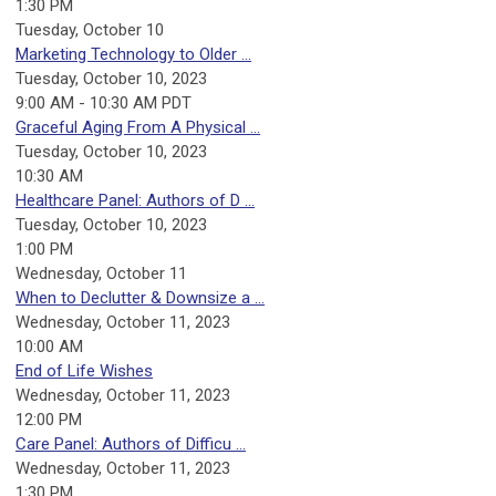
1:30 PM
Tuesday,
October
10
Marketing Technology to Older ...
Tuesday, October 10, 2023
9:00 AM - 10:30 AM PDT
Graceful Aging From A Physical ...
Tuesday, October 10, 2023
10:30 AM
Healthcare Panel: Authors of D ...
Tuesday, October 10, 2023
1:00 PM
Wednesday,
October
11
When to Declutter & Downsize a ...
Wednesday, October 11, 2023
10:00 AM
End of Life Wishes
Wednesday, October 11, 2023
12:00 PM
Care Panel: Authors of Difficu ...
Wednesday, October 11, 2023
1:30 PM