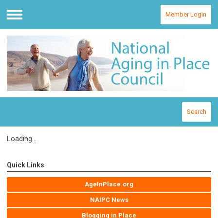
Member Login
Menu
Search
Loading...
Quick Links
AgeInPlace.org
NAIPC News
Blogging in Place