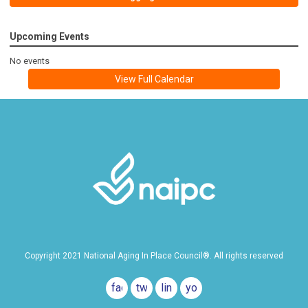
Upcoming Events
No events
View Full Calendar
Copyright 2021 National Aging In Place Council®. All rights reserved
facebook
twitter
linkedin
youtube