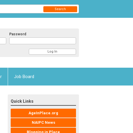
Search
Password
r
Job Board
Quick Links
AgeInPlace.org
NAIPC News
Blogging in Place