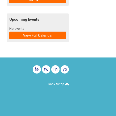
Upcoming Events
No events
View Full Calendar
facebook
twitter
linkedin
youtube
Back to top