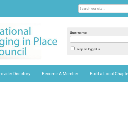
Username
Keep me logged in
rovider Directory
Become A Member
Build a Local Chapte