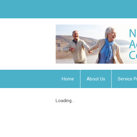
Home
About Us
Service P
Loading...